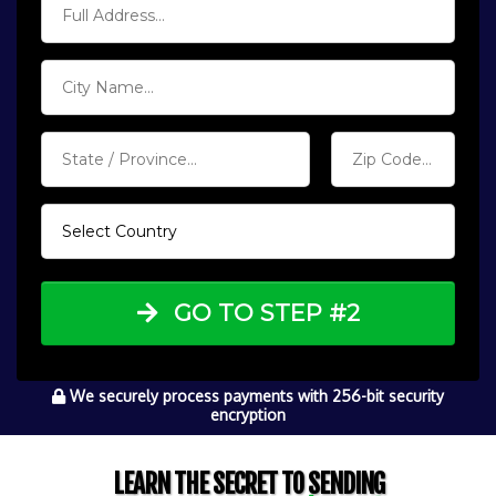
GO TO STEP #2
We securely process payments with 256-bit security
encryption
LEARN THE SECRET TO SENDING