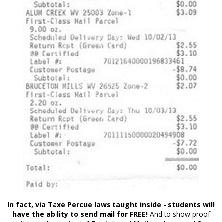
In fact, via
Taxe Percue
laws taught inside - students will
have the ability to send mail for FREE!
And to show proof