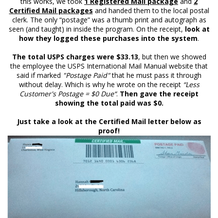
this works, we took
1 Registered Mail package
and
2
Certified Mail packages
and handed them to the local postal
clerk. The only “postage” was a thumb print and autograph as
seen (and taught) in inside the program. On the receipt,
look at
how they logged these purchases into the system
.
The total USPS charges were $33.13
, but then we showed
the employee the USPS International Mail Manual website that
said if marked
"Postage Paid"
that he must pass it through
without delay. Which is why he wrote on the receipt
“Less
Customer's Postage = $0 Due“
.
Then gave the receipt
showing the total paid was $0.
Just take a look at the Certified Mail letter below as
proof!