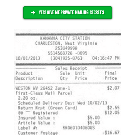
YES! GIVE ME PRIVATE MAILING SECRETS