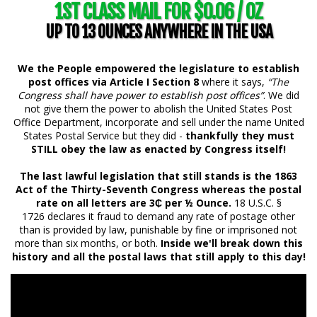
1ST CLASS MAIL FOR $0.06 / OZ
UP TO 13 OUNCES ANYWHERE IN THE USA
We the People empowered the legislature to establish
post offices via Article I Section 8
where it says,
“The
Congress shall have power to establish post offices”
. We did
not give them the power to abolish the United States Post
Office Department, incorporate and sell under the name United
States Postal Service but they did -
thankfully they must
STILL obey the law as enacted by Congress itself!
The last lawful legislation that still stands is the 1863
Act of the Thirty-Seventh Congress whereas the postal
rate on all letters are 3₵ per ½ Ounce.
18 U.S.C. §
1726 declares it fraud to demand any rate of postage other
than is provided by law, punishable by fine or imprisoned not
more than six months, or both.
Inside we'll break down this
history and all the postal laws that still apply to this day!