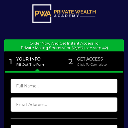
Order Now And Get Instant Access To
Private Mailing Secrets
For
$2,997
(see step #2)
YOUR INFO
GET ACCESS
1
2
Fill Out The Form
Click To Complete