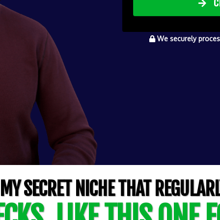
C
We securely process
 MY SECRET NICHE THAT REGULARL
CKS, LIKE THIS ONE F