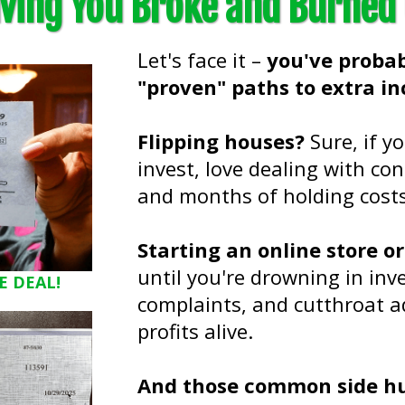
ving You Broke and Burned
Let's face it –
you've probab
"proven" paths to extra in
Flipping houses?
Sure, if y
invest, love dealing with cont
and months of holding costs 
Starting an online store o
until you're drowning in i
E DEAL!
complaints, and cutthroat a
profits alive.
And those common side hus