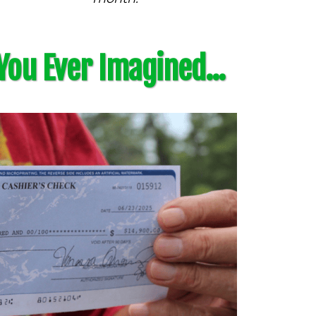
You Ever Imagined...