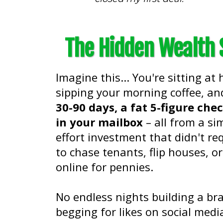
The Hidden Wealth S
Imagine this... You're sitting at
sipping your morning coffee, a
30-90 days, a fat 5-figure che
in your mailbox
– all from a si
effort investment that didn't re
to chase tenants, flip houses, or
online for pennies.
No endless nights building a br
begging for likes on social medi