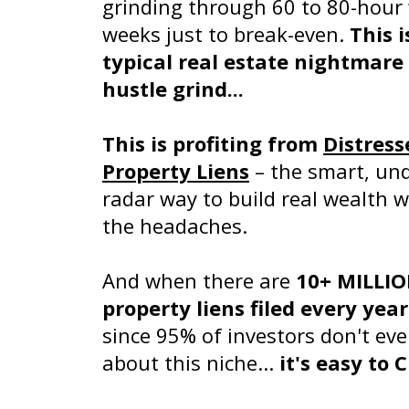
grinding through 60 to 80-hour
weeks just to break-even.
This i
typical real estate nightmare 
hustle grind...
This is profiting from
Distress
Property Liens
– the smart, und
radar way to build real wealth 
the headaches.
And when there are
10+ MILLI
property liens filed every year
since 95% of investors don't ev
about this niche...
it's easy to 