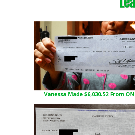
Lea
Vanessa Made $6,030.52 From ON