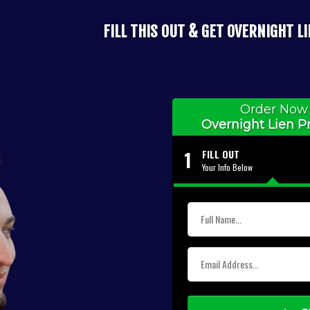
FILL THIS OUT & GET OVERNIGHT L
Order Now 
Overnight Lien Pr
1
FILL OUT
Your Info Below