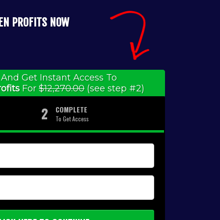
IEN PROFITS NOW
And Get Instant Access To
ofits
For
$12,270.00
(see step #2)
2
COMPLETE
To Get Access