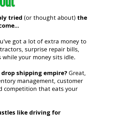
 Out
ly tried
(or thought about)
the
come...
ou've got a lot of extra money to
ractors, surprise repair bills,
while your money sits idle.
r drop shipping empire?
Great,
nventory management, customer
d competition that eats your
tles like driving for