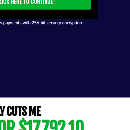
LICK HERE TO CONTINUE
 payments with 256-bit security encryption
Y CUTS ME
OR $17,792.10