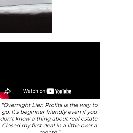
"Overnight Lien Profits is the way to
go. It's beginner friendly even if you
don't know a thing about real estate.
Closed my first deal in a little over a
month."