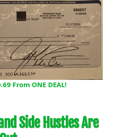
0.69 From ONE DEAL!
 and Side Hustles Are