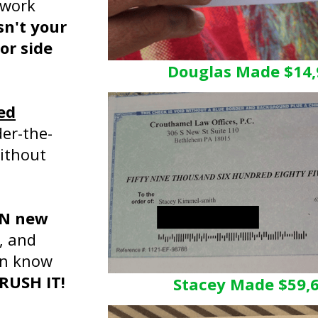
 work
sn't your
or side
Douglas Made $14,
ed
er-the-
without
ON new
, and
en know
CRUSH IT!
Stacey Made $59,