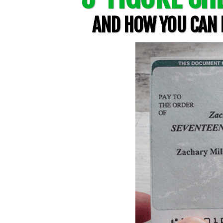
AND HOW YOU CAN L