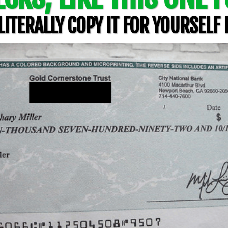
ITERALLY COPY IT FOR YOURSELF 