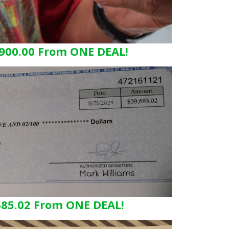
900.00 From ONE DEAL!
685.02 From ONE DEAL!