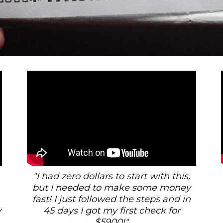
"I had zero dollars to start with this,
but I needed to make some money
fast! I just followed the steps and in
y
45 days I got my first check for
$5900!"