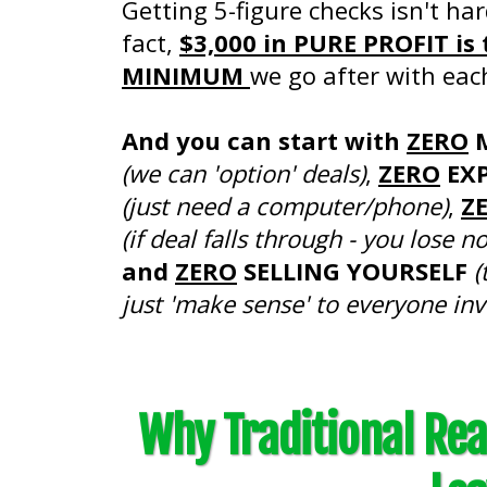
Getting 5-figure checks isn't har
fact,
$3,000 in PURE PROFIT is 
MINIMUM
we go after with eac
And you can start with
ZERO
(we can 'option' deals)
,
ZERO
EXP
(just need a computer/phone)
,
Z
(if deal falls through - you lose n
and
ZERO
SELLING YOURSELF
(
just 'make sense' to everyone inv
Why Traditional Real