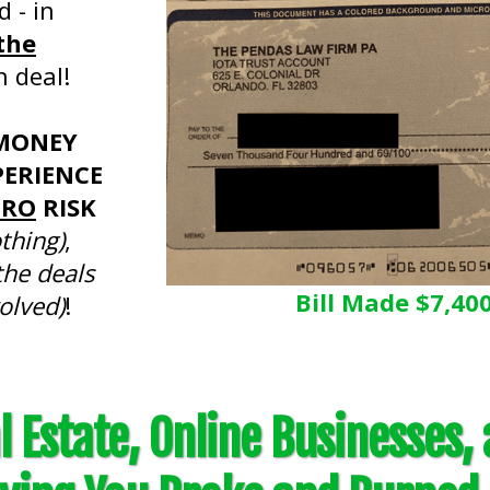
d - in
the
h deal!
MONEY
ERIENCE
ERO
RISK
othing)
,
the deals
Bill Made $7,40
olved)
!
 Estate, Online Businesses,