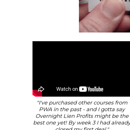
"I've purchased other courses from
PWA in the past - and I gotta say
Overnight Lien Profits might be the
best one yet! By week 3 I had alread
closed my first deal."