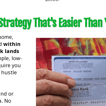
trategy That's Easier Than 
 home,
nd
within
ck lands
mple, low-
quire you
 hustle
and or
a. No