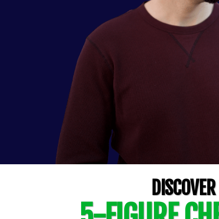
DISCOVER
5-FIGURE CHE