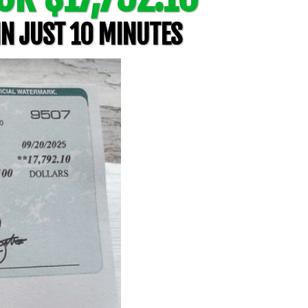
IN JUST 10 MINUTES