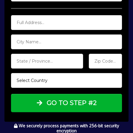
GO TO STEP #2
We securely process payments with 256-bit security
encryption