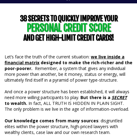
38 SECRETS TO QUICKLY IMPROVE YOUR
PERSONAL CREDIT SCORE
AND GET HIGH-LIMIT CREDIT CARDS!
Let’s face the truth of the current situation:
we live inside a
financial matrix
designed to make the rich-richer and the
poor-poorer.
Remember, a system that gives any individual
more power than another, be it money, status or energy, will
ultimately find itself in a pyramid of power type-structure.
And once a power structure has been established, it will always
need more willing participants to play.
But there is a
SECRET
to wealth.
In fact, ALL TRUTH IS HIDDEN IN PLAIN SIGHT.
The only problem is we live in the age of information-overload.
Our knowledge comes from many sources
: disgruntled
elites within the power structure, high-priced lawyers with
wealthy clients, case law and our own research team.