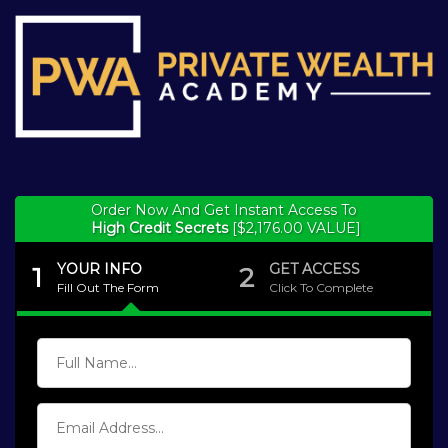
Order Now And Get Instant Access To
High Credit Secrets
[$2,176.00 VALUE]
YOUR INFO
GET ACCESS
1
2
Fill Out The Form
Click To Complete