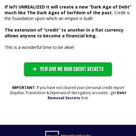
If left UNREALIZED it will create a new “Dark Age of Debt”
much like The Dark Ages of Serfdom of the past.
Credit is
the foundation upon which an empire is built!
The extension of “credit” to another in a fiat currency
allows anyone to become a financial king.
This is a wonderful time to be alive!
YES! GIVE ME HIGH CREDIT SECRETS
IMPORTANT:
If you have not cleared your personal credit report
(Equifax, TransUnion & Experian) of derogatory accounts - get
Debt
Removal Secrets
first.