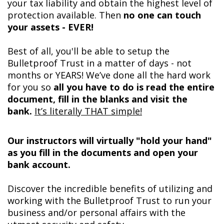
your tax liability and obtain the highest level of
protection available. Then
no one can touch
your assets - EVER!
Best of all, you'll be able to setup the
Bulletproof Trust in a matter of days - not
months or YEARS! We’ve done all the hard work
for you so
all you have to do is read the entire
document, fill in the blanks and visit the
bank.
It’s literally THAT simple!
Our instructors will virtually "hold your hand"
as you fill in the documents and open your
bank account.
Discover the incredible benefits of utilizing and
working with the Bulletproof Trust to run your
business and/or personal affairs with the