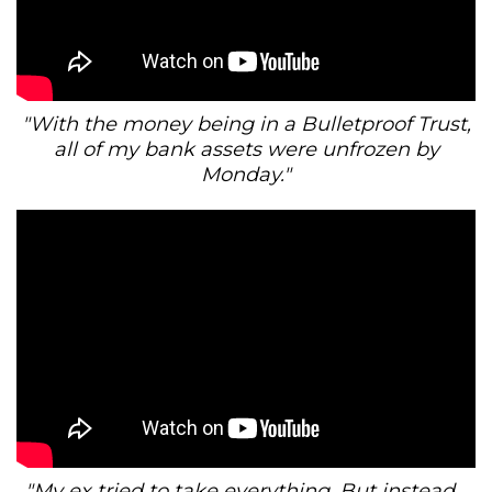
"With the money being in a Bulletproof Trust,
all of my bank assets were unfrozen by
Monday."
"My ex tried to take everything. But instead...