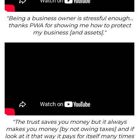
"Being a business owner is stressful enough...
thanks PWA for showing me how to protect
my business [and assets]."
"The trust saves you money but it always
makes you money [by not owing taxes] and if
look at it that way it pays for itself many times