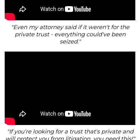
"Even my attorney said if it weren't for the
private trust - everything could've been
seized."
"If you're looking for a trust that's private and
will protect you from litigation, you need this!"