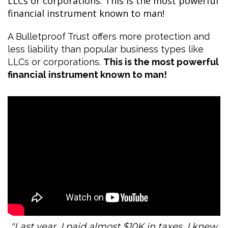
LLCs or corporations. This is the most powerful
financial instrument known to man!
A Bulletproof Trust offers more protection and
less liability than popular business types like
LLCs or corporations.
This is the most powerful
financial instrument known to man!
"Last year, I paid almost $10K in taxes. I knew