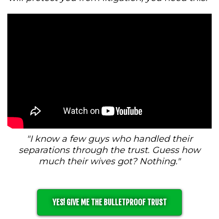
"I know a few guys who handled their
separations through the trust. Guess how
much their wives got? Nothing."
YES! GIVE ME THE BULLETPROOF TRUST