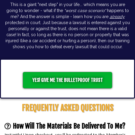
This is a giant "next step" in your life... which means you are
going to wonder - what if the
"worst case scenario"
happens to
me? And the answer is simple - learn how you are
already
protected in court. Just because a lawsuit is entered against you
personally or against the trust, does not mean there is a valid
case! In fact, so long as there is no person or property that was
injured (like a car accident or hurting a person), then our training
shows you how to defeat every lawsuit that could occur.
YES! GIVE ME THE BULLETPROOF TRUST
FREQUENTLY ASKED QUESTIONS
How Will The Materials Be Delivered To Me?
Instantly! Upon checkout, you'll be redirected to the Member's