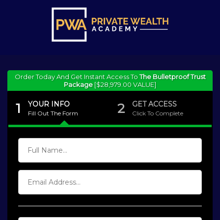
Order Today And Get Instant Access To
The Bulletproof Trust
Package
[$28,979.00 VALUE]
YOUR INFO
GET ACCESS
1
2
Fill Out The Form
Click To Complete