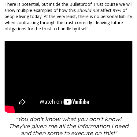
There is potential, but inside the Bulletproof Trust course we will
show multiple examples of how this
should not
affect 99% of
people living today. At the very least, there is no personal liability
when contracting through the trust correctly - leaving future
obligations for the trust to handle by itself.
"You don't know what you don't know!
They've given me all the information I need
and then some to execute on this!"