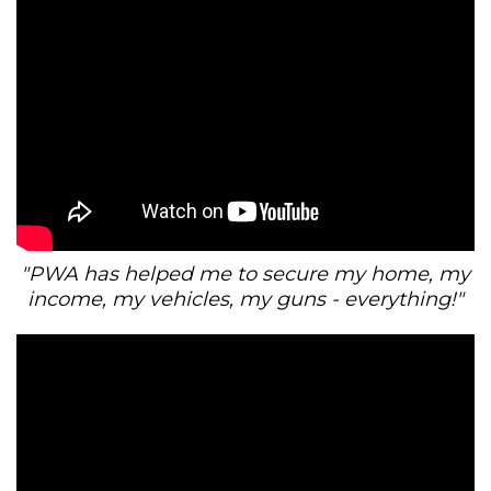
"PWA has helped me to secure my home, my
income, my vehicles, my guns - everything!"