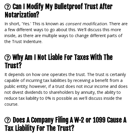
Can I Modify My Bulletproof Trust After
Notarization?
In short, 'Yes.' This is known as
consent modification
. There are
a few different ways to go about this. We'll discuss this more
inside, as there are multiple ways to change different parts of
the Trust Indenture.
Why Am I Not Liable For Taxes With The
Trust?
It depends on how one operates the trust. The trust is certainly
capable of incurring tax liabilities by receiving a benefit from a
public entity; however, if a trust does not incur income and does
not divest dividends to shareholders by annuity, the ability to
reduce tax liability to 0% is possible as we'll discuss inside the
course.
Does A Company Filing A W-2 or 1099 Cause A
Tax Liability For The Trust?