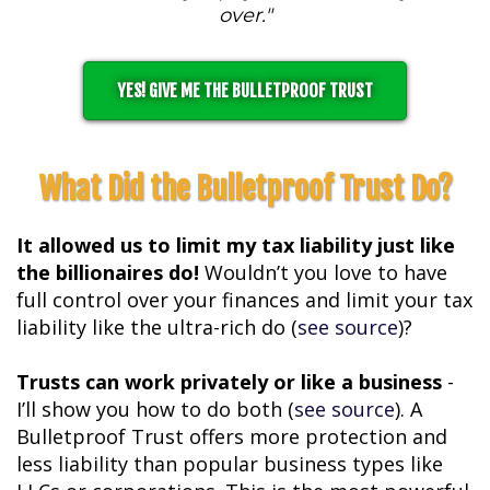
over."
YES! GIVE ME THE BULLETPROOF TRUST
What Did the Bulletproof Trust Do?
It allowed us to limit my tax liability just like
the billionaires do!
Wouldn’t you love to have
full control over your finances and limit your tax
liability like the ultra-rich do (
see source
)?
Trusts can work privately or like a business
-
I’ll show you how to do both (
see source
). A
Bulletproof Trust offers more protection and
less liability than popular business types like