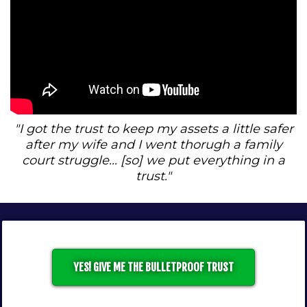
"I got the trust to keep my assets a little safer
after my wife and I went thorugh a family
court struggle... [so] we put everything in a
trust."
YES! GIVE ME THE BULLETPROOF TRUST