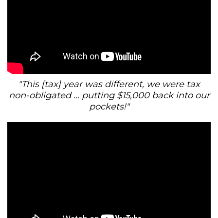
"This [tax] year was different, we were tax
non-obligated ... putting $15,000 back into our
pockets!"