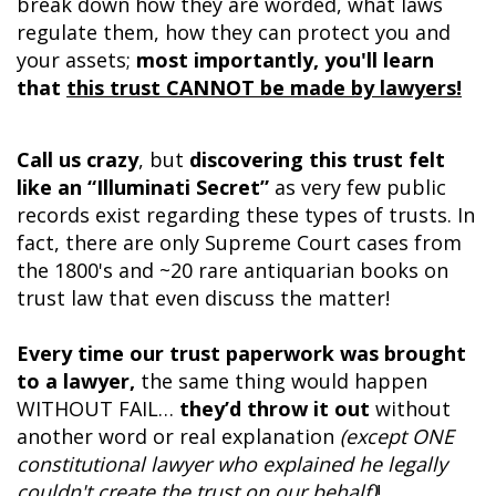
break down how they are worded, what laws
regulate them, how they can protect you and
your assets;
most importantly, you'll learn
that
this trust CANNOT be made by lawyers!
Call us crazy
, but
discovering this trust felt
like an “Illuminati Secret”
as very few public
records exist regarding these types of trusts. In
fact, there are only Supreme Court cases from
the 1800's and ~20 rare antiquarian books on
trust law that even discuss the matter!
Every time our trust paperwork was brought
to a lawyer,
the same thing would happen
WITHOUT FAIL…
they’d throw it out
without
another word or real explanation
(except ONE
constitutional lawyer who explained he legally
couldn't create the trust on our behalf)
!