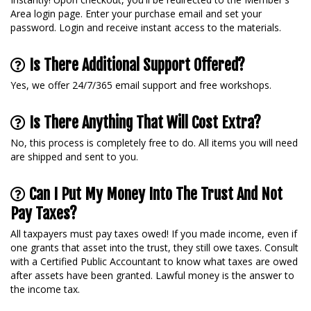
Area login page. Enter your purchase email and set your
password. Login and receive instant access to the materials.
Is There Additional Support Offered?
Yes, we offer 24/7/365 email support and free workshops.
Is There Anything That Will Cost Extra?
No, this process is completely free to do. All items you will need
are shipped and sent to you.
Can I Put My Money Into The Trust And Not
Pay Taxes?
All taxpayers must pay taxes owed! If you made income, even if
one grants that asset into the trust, they still owe taxes. Consult
with a Certified Public Accountant to know what taxes are owed
after assets have been granted. Lawful money is the answer to
the income tax.