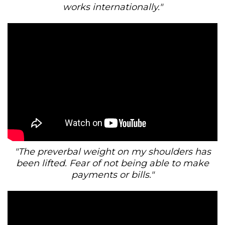
works internationally."
"The preverbal weight on my shoulders has
been lifted. Fear of not being able to make
payments or bills."