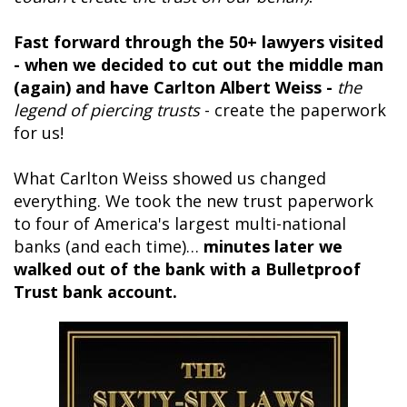
Fast forward through the 50+ lawyers visited
- when we decided to cut out the middle man
(again) and have Carlton Albert Weiss -
the
legend of piercing trusts
- create the paperwork
for us!
What Carlton Weiss showed us changed
everything. We took the new trust paperwork
to four of America's largest multi-national
banks (and each time)…
minutes later we
walked out of the bank with a Bulletproof
Trust bank account.