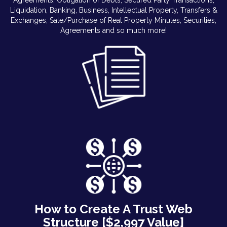
Liquidation, Banking, Business, Intellectual Property, Transfers &
Exchanges, Sale/Purchase of Real Property Minutes, Securities,
Agreements and so much more!
How to Create A Trust Web
Structure [$2,997 Value]