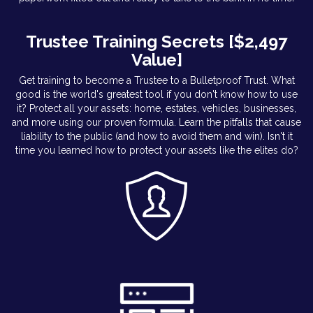
Trustee Training Secrets [$2,497
Value]
Get training to become a Trustee to a Bulletproof Trust. What
good is the world's greatest tool if you don't know how to use
it? Protect all your assets: home, estates, vehicles, businesses,
and more using our proven formula. Learn the pitfalls that cause
liability to the public (and how to avoid them and win). Isn't it
time you learned how to protect your assets like the elites do?