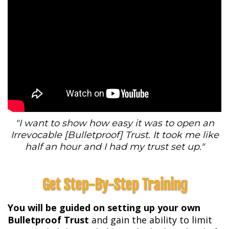
"I want to show how easy it was to open an
Irrevocable [Bulletproof] Trust. It took me like
half an hour and I had my trust set up."
Get Step-By-Step Training
You will be guided on setting up your own
Bulletproof Trust
and gain the ability to limit