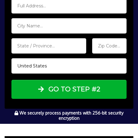
GO TO STEP #2
We securely process payments with 256-bit security
encryption