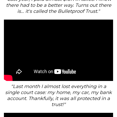
there had to be a better way. Turns out there
is... it's called the Bulletproof Trust."
"Last month I almost lost everything in a
single court case: my home, my car, my bank
account. Thankfully, it was all protected in a
trust!"