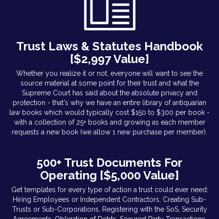
Trust Laws & Statutes Handbook
[$2,997 Value]
Whether you realize it or not, everyone will want to see the
source material at some point for their trust and what the
Supreme Court has said about the absolute privacy and
protection - that's why we have an entire library of antiquarian
law books which would typically cost $150 to $300 per book -
with a collection of 25+ books and growing as each member
requests a new book (we allow 1 new purchase per member).
500+ Trust Documents For
Operating [$5,000 Value]
Get templates for every type of action a trust could ever need:
Hiring Employees or Independent Contractors, Creating Sub-
Trusts or Sub-Corporations, Registering with the SoS, Security
Agreements, Obligation of Debts, Secured Party Transactions,