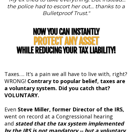
the police had to escort her out... thanks to a
Bulletproof Trust."
NOW YOU CAN INSTANTLY
PROTECT ANY ASSET
WHILE REDUCING YOUR TAX LIABILITY!
Taxes…. It’s a pain we all have to live with, right?
WRONG!
Contrary to popular belief, taxes are
a voluntary system. Did you catch that?
VOLUNTARY.
Even
Steve Miller, former Director of the IRS,
went on record at a Congressional hearing
and
stated that the tax system implemented
by the IRS is not mandatory -- but a voluntary