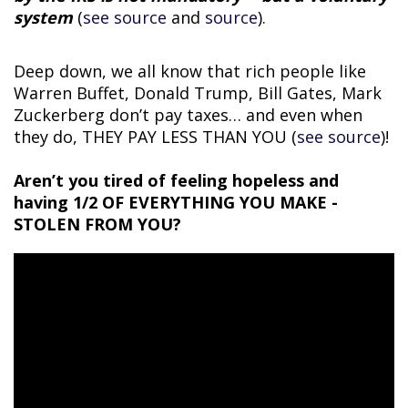
system
(
see source
and
source
).
Deep down, we all know that rich people like
Warren Buffet, Donald Trump, Bill Gates, Mark
Zuckerberg don’t pay taxes… and even when
they do, THEY PAY LESS THAN YOU (
see source
)!
Aren’t you tired of feeling hopeless and
having 1/2 OF EVERYTHING YOU MAKE -
STOLEN FROM YOU?