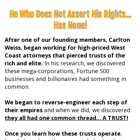
He Who Does Not Assert His Rights...
Has None!
After one of our founding members, Carlton
Weiss, began working for high-priced West
Coast attorneys that pierced trusts of the
rich and elite.
In his research, we discovered
these mega-corporations, Fortune 500
businesses and billionaires had something in
common.
We began to reverse-engineer each step of
their empires
and when we did, we discovered
they all had one common thread… A TRUST!
Once you learn how these trusts operate
,