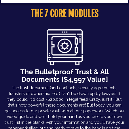
THE 7 CORE MODULES
The Bulletproof Trust & All
Documents [$4,997 Value]
The trust document (and contracts, security agreements,
transfers of ownership, etc.) can't be drawn up by lawyers, If
they could, it'd cost ~$20,000 in legal fees! Crazy, isn't it? But
that's how powerful these documents are! But today, you can
get access to our private vault with all our paperwork. Watch our
video guide and we'll hold your hand as you create your own
trust. Fill in the blanks with your information and you'll have your
paperwork filled out and ready to take to the bank in no time!