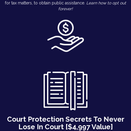
for tax matters, to obtain public assistance.
Learn how to opt out
forever!
Court Protection Secrets To Never
Lose In Court [$4,997 Value]