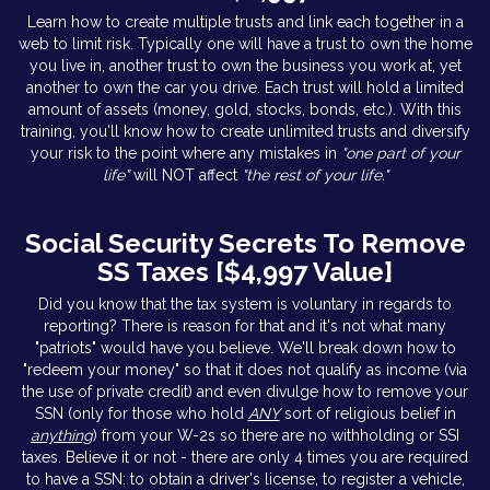
Learn how to create multiple trusts and link each together in a
web to limit risk. Typically one will have a trust to own the home
you live in, another trust to own the business you work at, yet
another to own the car you drive. Each trust will hold a limited
amount of assets (money, gold, stocks, bonds, etc.). With this
training, you'll know how to create unlimited trusts and diversify
your risk to the point where any mistakes in
"one part of your
life"
will NOT affect
"the rest of your life."
Social Security Secrets To Remove
SS Taxes [$4,997 Value]
Did you know that the tax system is voluntary in regards to
reporting? There is reason for that and it's not what many
"patriots" would have you believe. We'll break down how to
"redeem your money" so that it does not qualify as income (via
the use of private credit) and even divulge how to remove your
SSN (only for those who hold
ANY
sort of religious belief in
anything
) from your W-2s so there are no withholding or SSI
taxes. Believe it or not - there are only 4 times you are required
to have a SSN: to obtain a driver's license, to register a vehicle,