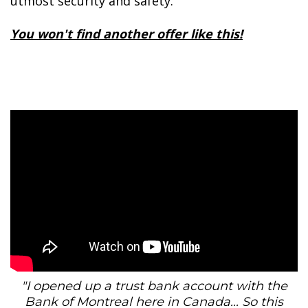
utmost security and safety.
You won't find another offer like this!
"I opened up a trust bank account with the
Bank of Montreal here in Canada... So this